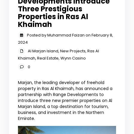
Developments Introduce
Three Prestigious
Properties in Ras Al
Khaimah
Posted by Muhammad Faizan on February 8,
2024
Al Marjan Island
,
New Projects
,
Ras Al
Khaimah
,
Real Estate
,
Wynn Casino
0
Marjan, the leading developer of freehold
property in Ras Al Khaimah, has announced a
partnership with Range Developments to
introduce three new premier properties on Al
Marjan Island, a top destination for tourism,
business, and investment in the Northern
Emirate.