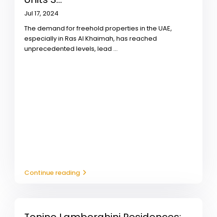
Jul 17, 2024
The demand for freehold properties in the UAE,
especially in Ras Al Khaimah, has reached
unprecedented levels, lead
...
Continue reading