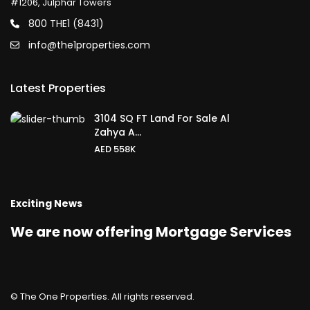
#1206, Julphar Towers
800 THE1 (8431)
info@the1properties.com
Latest Properties
3104 SQ FT Land For Sale Al
Zahya A...
AED 558K
Exciting News
We are now offering Mortgage Services
© The One Properties. All rights reserved.