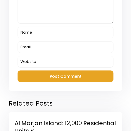
Related Posts
Al Marjan Island: 12,000 Residential
Units S...