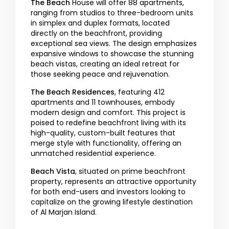
The Beach
House will offer 88 apartments,
ranging from studios to three-bedroom units
in simplex and duplex formats, located
directly on the beachfront, providing
exceptional sea views. The design emphasizes
expansive windows to showcase the stunning
beach vistas, creating an ideal retreat for
those seeking peace and rejuvenation.
The Beach Residences
, featuring 412
apartments and 11 townhouses, embody
modern design and comfort. This project is
poised to redefine beachfront living with its
high-quality, custom-built features that
merge style with functionality, offering an
unmatched residential experience.
Beach Vista
, situated on prime beachfront
property, represents an attractive opportunity
for both end-users and investors looking to
capitalize on the growing lifestyle destination
of Al Marjan Island.