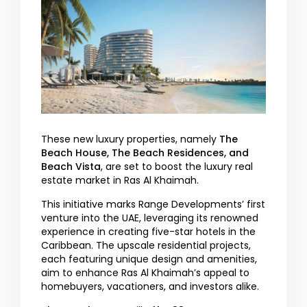
These new luxury properties, namely
The
Beach House, The Beach Residences, and
Beach Vista
, are set to boost the luxury real
estate market in Ras Al Khaimah.
This initiative marks Range Developments’ first
venture into the UAE, leveraging its renowned
experience in creating five-star hotels in the
Caribbean. The upscale residential projects,
each featuring unique design and amenities,
aim to enhance Ras Al Khaimah’s appeal to
homebuyers, vacationers, and investors alike.