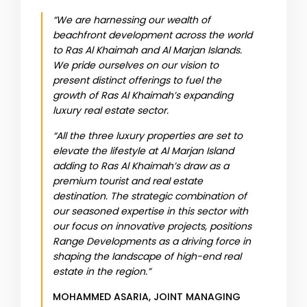
“We are harnessing our wealth of
beachfront development across the world
to Ras Al Khaimah and Al Marjan Islands.
We pride ourselves on our vision to
present distinct offerings to fuel the
growth of Ras Al Khaimah’s expanding
luxury real estate sector.
“All the three luxury properties are set to
elevate the lifestyle at Al Marjan Island
adding to Ras Al Khaimah’s draw as a
premium tourist and real estate
destination. The strategic combination of
our seasoned expertise in this sector with
our focus on innovative projects, positions
Range Developments as a driving force in
shaping the landscape of high-end real
estate in the region.”
MOHAMMED ASARIA, JOINT MANAGING