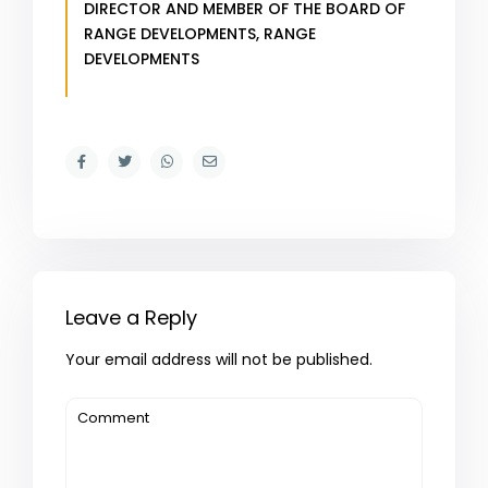
DIRECTOR AND MEMBER OF THE BOARD OF
RANGE DEVELOPMENTS,
RANGE
DEVELOPMENTS
Leave a Reply
Your email address will not be published.