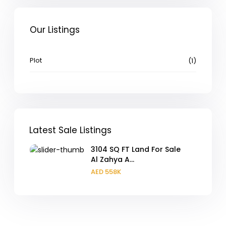
Our Listings
Plot
(1)
Latest Sale Listings
3104 SQ FT Land For Sale
Al Zahya A...
AED 558K