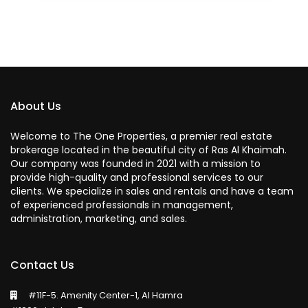
About Us
Welcome to The One Properties, a premier real estate
brokerage located in the beautiful city of Ras Al Khaimah.
Our company was founded in 2021 with a mission to
provide high-quality and professional services to our
clients. We specialize in sales and rentals and have a team
of experienced professionals in management,
administration, marketing, and sales.
Contact Us
#11F-5. Amenity Center-1, Al Hamra