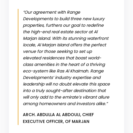
“Our agreement with Range
Developments to build three new luxury
properties, furthers our goal to redefine
the high-end real estate sector at Al
Marjan Island. With its stunning waterfront
locale, Al Marjan Island offers the perfect
venue for those seeking to set up
elevated residences that boast world-
class amenities in the heart of a thriving
eco-system like Ras Al Khaimah. Range
Developments’ industry expertise and
leadership will no doubt elevate this space
into a truly sought-after destination that
will only add to the emirate’s vibrant allure
among homeowners and investors alike.”
ARCH. ABDULLA AL ABDOULI, CHIEF
EXECUTIVE OFFICER, OF MARJAN