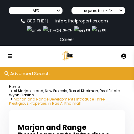
2
AED
square feet - ft
800 THE 1
info@the1properties.com
|
EN
AR
ZH-CN
RU
Career
Advanced Search
Home
Al Marjan Island
,
New Projects
,
Ras Al Khaimah
,
Real Estate
,
Wynn Casino
Marjan and Range Developments Introduce Three
Prestigious Properties in Ras Al Khaimah
Marjan and Range