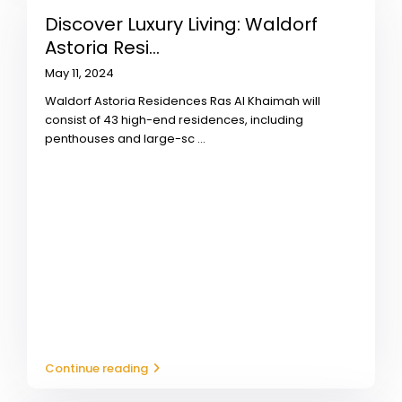
Discover Luxury Living: Waldorf
Astoria Resi...
May 11, 2024
Waldorf Astoria Residences Ras Al Khaimah will
consist of 43 high-end residences, including
penthouses and large-sc
...
Continue reading