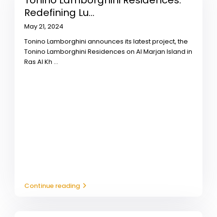
Tonino Lamborghini Residences:
Redefining Lu...
May 21, 2024
Tonino Lamborghini announces its latest project, the
Tonino Lamborghini Residences on Al Marjan Island in
Ras Al Kh
...
Continue reading