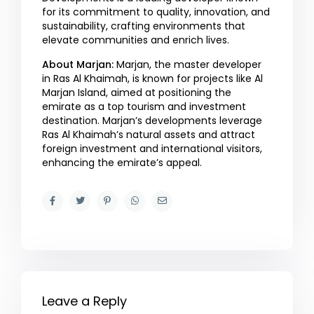
for its commitment to quality, innovation, and
sustainability, crafting environments that
elevate communities and enrich lives.
About Marjan:
Marjan, the master developer
in Ras Al Khaimah, is known for projects like Al
Marjan Island, aimed at positioning the
emirate as a top tourism and investment
destination. Marjan’s developments leverage
Ras Al Khaimah’s natural assets and attract
foreign investment and international visitors,
enhancing the emirate’s appeal.
Leave a Reply