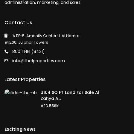
administration, marketing, and sales.
Contact Us
#11F-5. Amenity Center-1, Al Hamra
#1206, Julphar Towers
800 THE1 (8431)
info@the1properties.com
Latest Properties
3104 SQ FT Land For Sale Al
Zahya A...
AED 558K
Exciting News