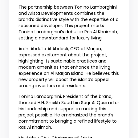
The partnership between Tonino Lamborghini
and Arista Developments combines the
brand’s distinctive style with the expertise of a
seasoned developer. This project marks
Tonino Lamborghini’s debut in Ras Al Khaimah,
setting a new standard for luxury living.
Arch. Abdulla Al Abdouli, CEO of Marjan,
expressed excitement about the project,
highlighting its sustainable practices and
modern amenities that enhance the living
experience on Al Marjan Island. He believes this
new property will boost the island’s appeal
among investors and residents.
Tonino Lamborghini, President of the brand,
thanked H.H. Sheikh Saud bin Saqr Al Qasimi for
his leadership and support in making this
project possible. He emphasized the brand’s
commitment to bringing a refined lifestyle to
Ras Al Khaimah.