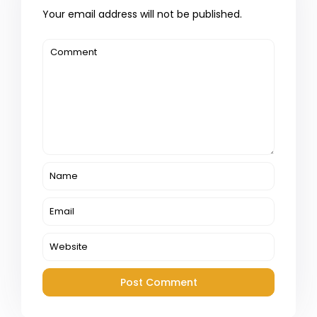
Your email address will not be published.