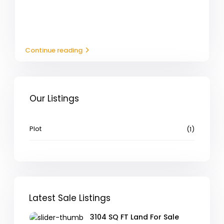
Continue reading
Our Listings
Plot
(1)
Latest Sale Listings
3104 SQ FT Land For Sale