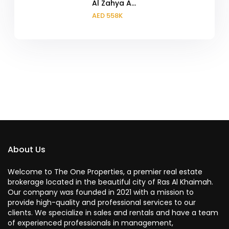
Al Zahya A...
AED 558K
About Us
Welcome to The One Properties, a premier real estate
brokerage located in the beautiful city of Ras Al Khaimah.
Our company was founded in 2021 with a mission to
provide high-quality and professional services to our
clients. We specialize in sales and rentals and have a team
of experienced professionals in management,