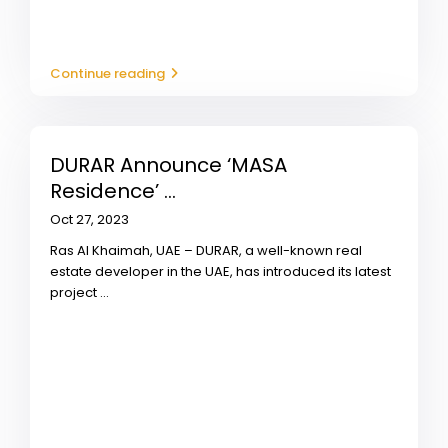
Continue reading
DURAR Announce ‘MASA
Residence’ ...
Oct 27, 2023
Ras Al Khaimah, UAE – DURAR, a well-known real
estate developer in the UAE, has introduced its latest
project
...