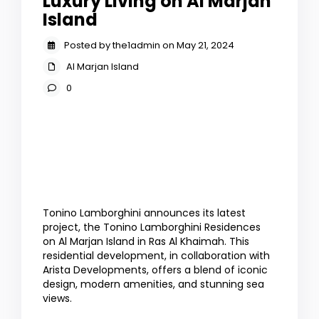
Luxury Living on Al Marjan
Island
Posted by the1admin on May 21, 2024
Al Marjan Island
0
Tonino Lamborghini announces its latest
project, the Tonino Lamborghini Residences
on Al Marjan Island in Ras Al Khaimah. This
residential development, in collaboration with
Arista Developments, offers a blend of iconic
design, modern amenities, and stunning sea
views.