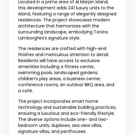
Located in a prime area of Al Marjan Island,
this development adds 241 luxury units to the
island, featuring a range of elegantly designed
residences. The project showcases modern
architecture that harmonizes with the
surrounding landscape, embodying Tonino
Lamborghini’s signature style.
The residences are crafted with high-end
finishes and meticulous attention to detail.
Residents will have access to exclusive
amenities including a fitness center,
swimming pools, landscaped gardens,
children’s play areas, a business center,
conference rooms, an outdoor BBQ area, and
a café.
The project incorporates smart home
technology and sustainable building practices,
ensuring a luxurious and eco-friendly lifestyle.
The diverse options include one- and two-
bedroom units, duplexes, sea view villas,
signature villas, and penthouses.