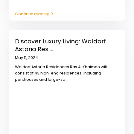
Continue reading
Discover Luxury Living: Waldorf
Astoria Resi...
May 11, 2024
Waldorf Astoria Residences Ras Al Khaimah will
consist of 43 high-end residences, including
penthouses and large-sc
...