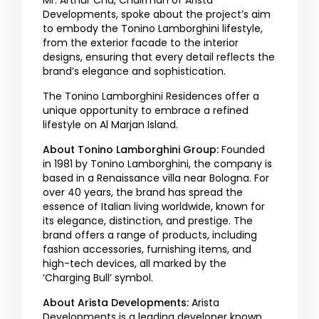
Mr. Arthur Chu, Chairman of Arista
Developments, spoke about the project’s aim
to embody the Tonino Lamborghini lifestyle,
from the exterior facade to the interior
designs, ensuring that every detail reflects the
brand’s elegance and sophistication.
The Tonino Lamborghini Residences offer a
unique opportunity to embrace a refined
lifestyle on Al Marjan Island.
About Tonino Lamborghini Group:
Founded
in 1981 by Tonino Lamborghini, the company is
based in a Renaissance villa near Bologna. For
over 40 years, the brand has spread the
essence of Italian living worldwide, known for
its elegance, distinction, and prestige. The
brand offers a range of products, including
fashion accessories, furnishing items, and
high-tech devices, all marked by the
‘Charging Bull’ symbol.
About Arista Developments:
Arista
Developments is a leading developer known