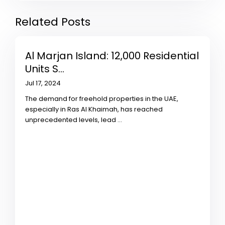
Related Posts
Al Marjan Island: 12,000 Residential
Units S...
Jul 17, 2024
The demand for freehold properties in the UAE,
especially in Ras Al Khaimah, has reached
unprecedented levels, lead
...