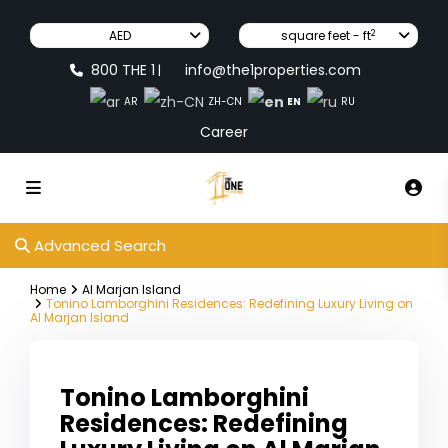
2
AED
square feet - ft
800 THE 1
info@the1properties.com
|
EN
AR
ZH-CN
RU
Career
Advanced Search
Home
Al Marjan Island
Tonino Lamborghini Residences: Redefining Luxury Living on
Al Marjan Island
Tonino Lamborghini
Residences: Redefining