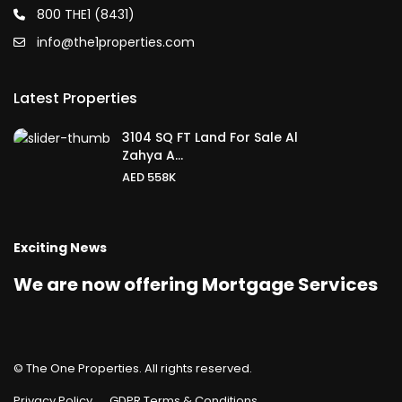
800 THE1 (8431)
info@the1properties.com
Latest Properties
3104 SQ FT Land For Sale Al
Zahya A...
AED 558K
Exciting News
We are now offering Mortgage Services
© The One Properties. All rights reserved.
Privacy Policy
GDPR Terms & Conditions