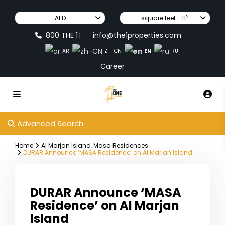
2
AED
square feet - ft
800 THE 1
info@the1properties.com
|
EN
AR
ZH-CN
RU
Career
Advanced Search
Home
Al Marjan Island
,
Masa Residences
DURAR Announce ‘MASA Residence’ on Al Marjan Island
DURAR Announce ‘MASA
Residence’ on Al Marjan
Island