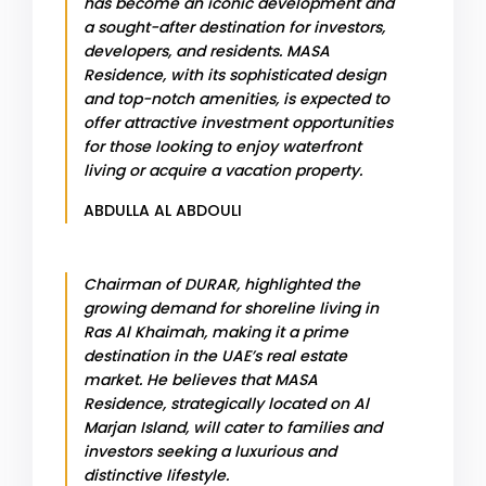
has become an iconic development and
a sought-after destination for investors,
developers, and residents. MASA
Residence, with its sophisticated design
and top-notch amenities, is expected to
offer attractive investment opportunities
for those looking to enjoy waterfront
living or acquire a vacation property.
ABDULLA AL ABDOULI
Chairman of DURAR, highlighted the
growing demand for shoreline living in
Ras Al Khaimah, making it a prime
destination in the UAE’s real estate
market. He believes that MASA
Residence, strategically located on Al
Marjan Island, will cater to families and
investors seeking a luxurious and
distinctive lifestyle.