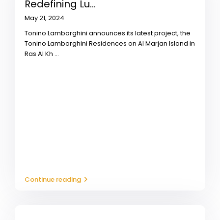
Redefining Lu...
May 21, 2024
Tonino Lamborghini announces its latest project, the
Tonino Lamborghini Residences on Al Marjan Island in
Ras Al Kh
...
Continue reading