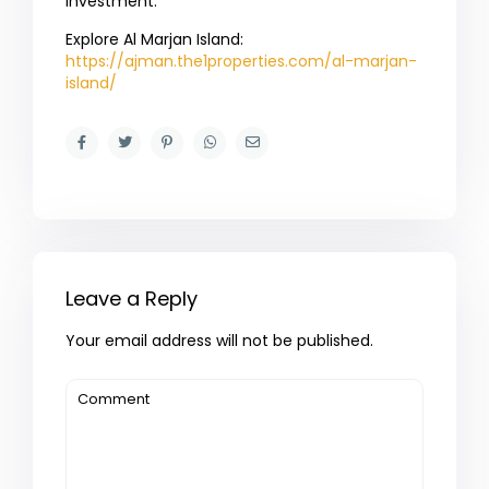
investment.
Explore Al Marjan Island:
https://ajman.the1properties.com/al-marjan-
island/
Leave a Reply
Your email address will not be published.