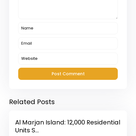
Related Posts
Al Marjan Island: 12,000 Residential
Units S...