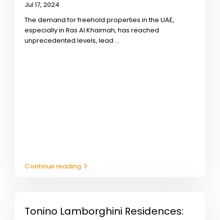
Jul 17, 2024
The demand for freehold properties in the UAE,
especially in Ras Al Khaimah, has reached
unprecedented levels, lead
...
Continue reading
Tonino Lamborghini Residences: