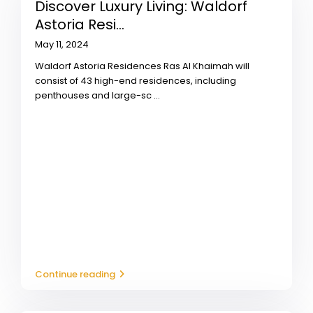
Discover Luxury Living: Waldorf
Astoria Resi...
May 11, 2024
Waldorf Astoria Residences Ras Al Khaimah will
consist of 43 high-end residences, including
penthouses and large-sc
...
Continue reading