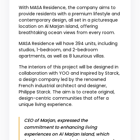
With MASA Residence, the company aims to
provide residents with a premium lifestyle and
contemporary design, all set in a picturesque
location on Al Marjan Island, offering
breathtaking ocean views from every room.
MASA Residence will have 394 units, including
studios, 1-bedroom, and 2-bedroom
apartments, as well as 8 luxurious villas.
The interiors of this project will be designed in
collaboration with YOO and Inspired by Starck,
a design company led by the renowned
French industrial architect and designer,
Philippe Starck. The aim is to create original,
design-centric communities that offer a
unique living experience.
CEO of Marjan, expressed the
commitment to enhancing living
experiences on Al Marjan Island, which