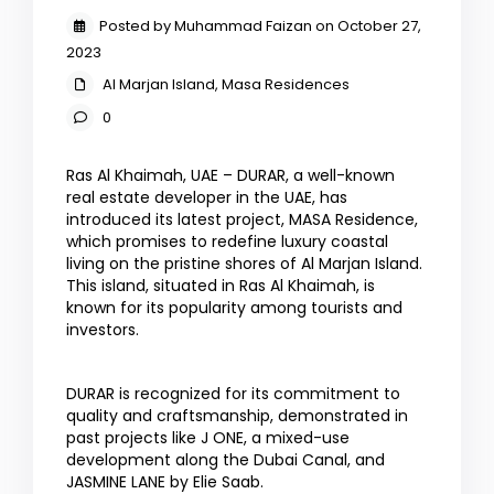
Posted by Muhammad Faizan on October 27,
2023
Al Marjan Island
,
Masa Residences
0
Ras Al Khaimah, UAE – DURAR, a well-known
real estate developer in the UAE, has
introduced its latest project, MASA Residence,
which promises to redefine luxury coastal
living on the pristine shores of Al Marjan Island.
This island, situated in Ras Al Khaimah, is
known for its popularity among tourists and
investors.
DURAR is recognized for its commitment to
quality and craftsmanship, demonstrated in
past projects like J ONE, a mixed-use
development along the Dubai Canal, and
JASMINE LANE by Elie Saab.