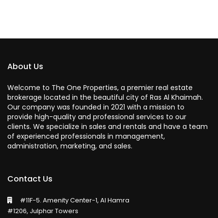
About Us
Welcome to The One Properties, a premier real estate
brokerage located in the beautiful city of Ras Al Khaimah.
Our company was founded in 2021 with a mission to
provide high-quality and professional services to our
clients. We specialize in sales and rentals and have a team
of experienced professionals in management,
administration, marketing, and sales.
Contact Us
#11F-5. Amenity Center-1, Al Hamra
#1206, Julphar Towers