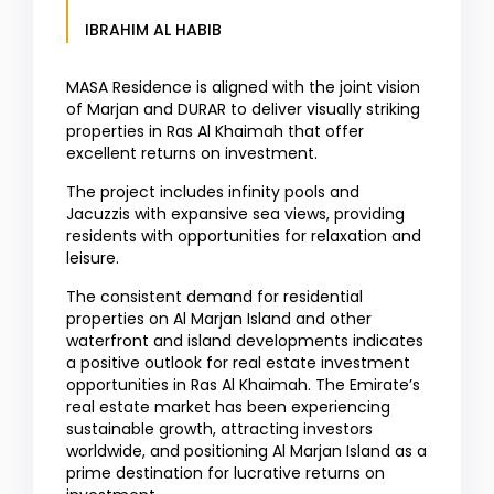
IBRAHIM AL HABIB
MASA Residence is aligned with the joint vision
of Marjan and DURAR to deliver visually striking
properties in Ras Al Khaimah that offer
excellent returns on investment.
The project includes infinity pools and
Jacuzzis with expansive sea views, providing
residents with opportunities for relaxation and
leisure.
The consistent demand for residential
properties on Al Marjan Island and other
waterfront and island developments indicates
a positive outlook for real estate investment
opportunities in Ras Al Khaimah. The Emirate’s
real estate market has been experiencing
sustainable growth, attracting investors
worldwide, and positioning Al Marjan Island as a
prime destination for lucrative returns on