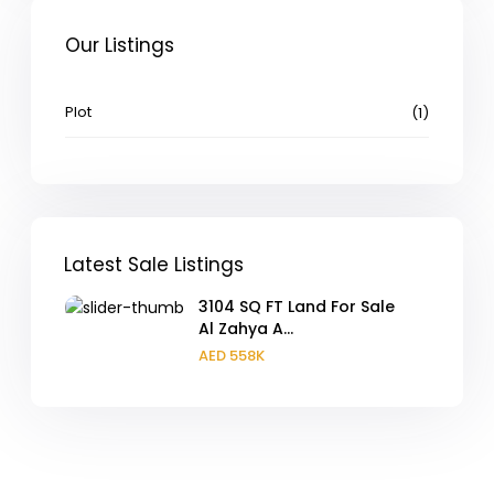
Our Listings
Plot
(1)
Latest Sale Listings
3104 SQ FT Land For Sale
Al Zahya A...
AED 558K