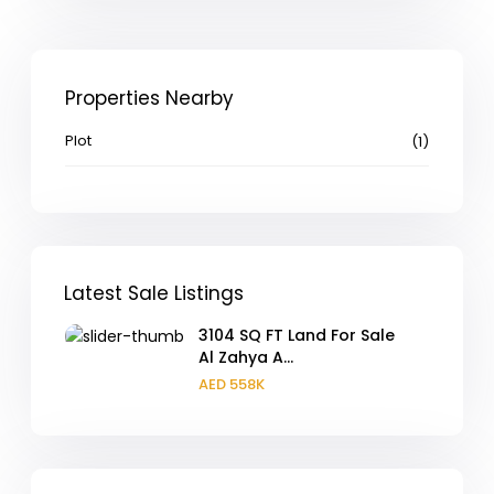
Properties Nearby
Plot
(1)
Latest Sale Listings
3104 SQ FT Land For Sale
Al Zahya A...
AED 558K