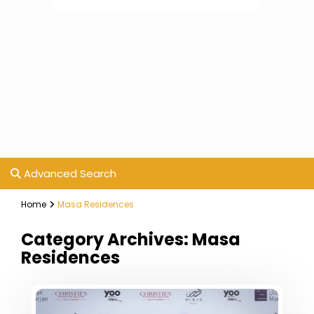
Advanced Search
Home
Masa Residences
Category Archives:
Masa
Residences