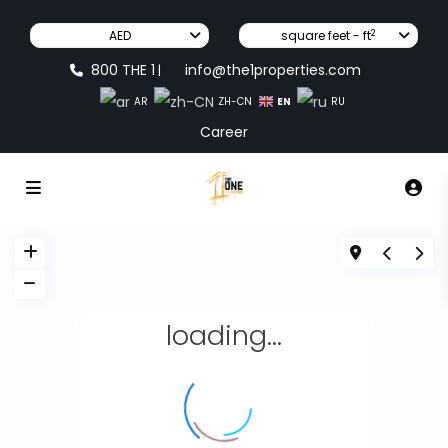
2
AED
square feet - ft
800 THE 1
info@the1properties.com
|
EN
AR
ZH-CN
RU
Career
loading...