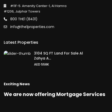
#11F-5. Amenity Center-1, Al Hamra
#1206, Julphar Towers
800 THE1 (8431)
info@the1properties.com
Latest Properties
3104 SQ FT Land For Sale Al
Zahya A...
AED 558K
Exciting News
We are now offering Mortgage Services