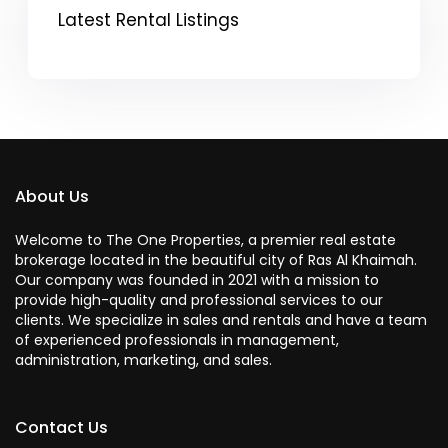
Latest Rental Listings
About Us
Welcome to The One Properties, a premier real estate
brokerage located in the beautiful city of Ras Al Khaimah.
Our company was founded in 2021 with a mission to
provide high-quality and professional services to our
clients. We specialize in sales and rentals and have a team
of experienced professionals in management,
administration, marketing, and sales.
Contact Us