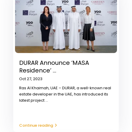
DURAR Announce ‘MASA
Residence’ ...
Oct 27, 2023
Ras Al Khaimah, UAE – DURAR, a well-known real
estate developer in the UAE, has introduced its
latest project
...
Continue reading