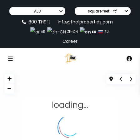
2
AED
square feet - ft
800 THE 1
info@the1properties.com
|
EN
AR
ZH-CN
RU
Career
loading...