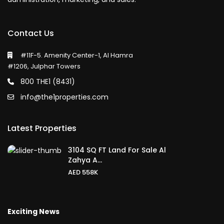
Contact Us
#11F-5. Amenity Center-1, Al Hamra
#1206, Julphar Towers
800 THE1 (8431)
info@the1properties.com
Latest Properties
3104 SQ FT Land For Sale Al
Zahya A...
AED 558K
Exciting News