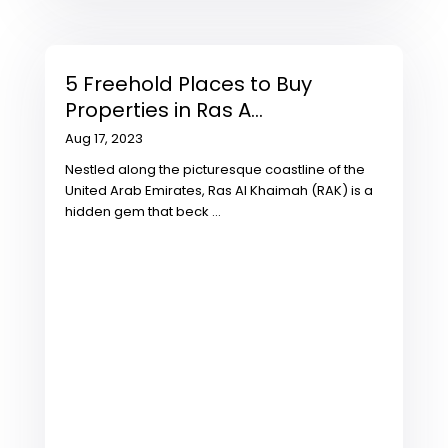
5 Freehold Places to Buy
Properties in Ras A...
Aug 17, 2023
Nestled along the picturesque coastline of the
United Arab Emirates, Ras Al Khaimah (RAK) is a
hidden gem that beck
...