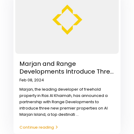
Marjan and Range
Developments Introduce Thre...
Feb 08, 2024
Marjan, the leading developer of freehold
property in Ras Al Khaimah, has announced a
partnership with Range Developments to
introduce three new premier properties on Al
Marjan Island, a top destinati
...
Continue reading