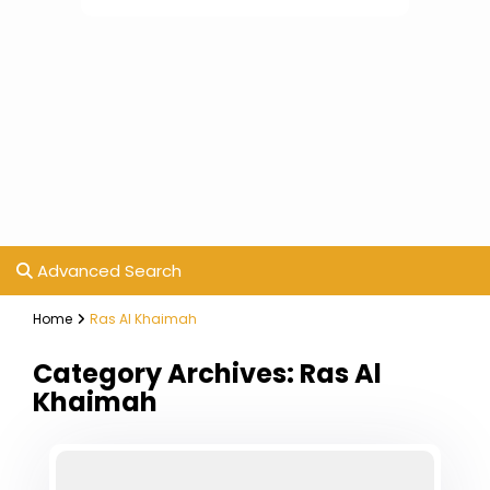
Advanced Search
Home
Ras Al Khaimah
Category Archives:
Ras Al
Khaimah