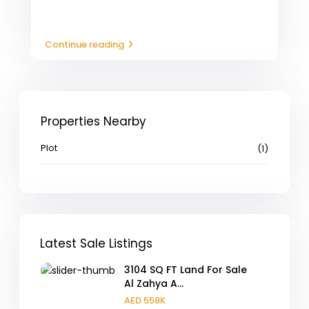
Continue reading
Properties Nearby
Plot
(1)
Latest Sale Listings
3104 SQ FT Land For Sale
Al Zahya A...
AED 558K