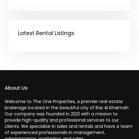
Latest Rental Listings
About Us
Welcome to The One Properties, a premier real estate
brokerage located in the beautiful city of Ras Al Khaimah.
Our company was founded in 2021 with a mission to
provide high-quality and professional services to our
clients. We specialize in sales and rentals and have a team
of experienced professionals in management,
administration, marketing, and sales.