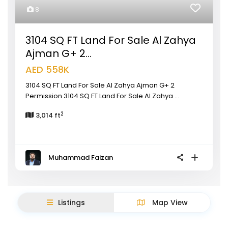
8
3104 SQ FT Land For Sale Al Zahya
Ajman G+ 2...
AED 558K
3104 SQ FT Land For Sale Al Zahya Ajman G+ 2
Permission 3104 SQ FT Land For Sale Al Zahya
...
2
3,014 ft
Muhammad Faizan
Listings
Map View