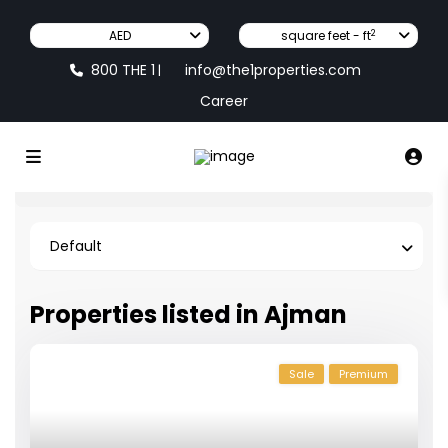
2
AED
square feet - ft
800 THE 1
info@the1properties.com
|
Career
Default
Properties listed in Ajman
Sale
Premium