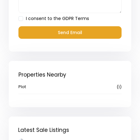
I consent to the
GDPR Terms
Properties Nearby
Plot
(1)
Latest Sale Listings