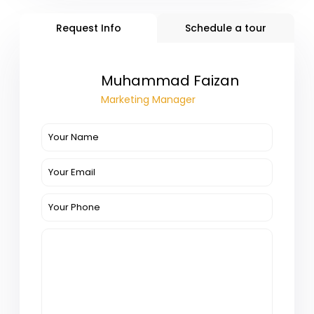
Request Info
Schedule a tour
Muhammad Faizan
Marketing Manager