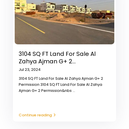
3104 SQ FT Land For Sale Al
Zahya Ajman G+ 2...
Jul 23, 2024
3104 SQ FT Land For Sale Al Zahya Ajman G+ 2
Permission 3104 SQ FT Land For Sale Al Zahya
Ajman G+ 2 Permission&nbs
...
Continue reading