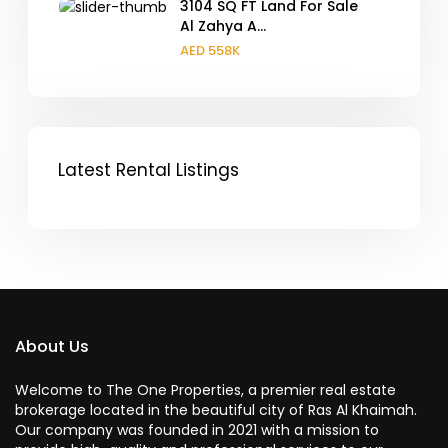
3104 SQ FT Land For Sale
Al Zahya A...
AED 558K
Latest Rental Listings
About Us
Welcome to The One Properties, a premier real estate
brokerage located in the beautiful city of Ras Al Khaimah.
Our company was founded in 2021 with a mission to