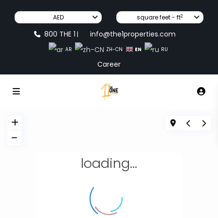
2
AED
square feet - ft
800 THE 1
info@the1properties.com
|
EN
AR
ZH-CN
RU
Career
loading...