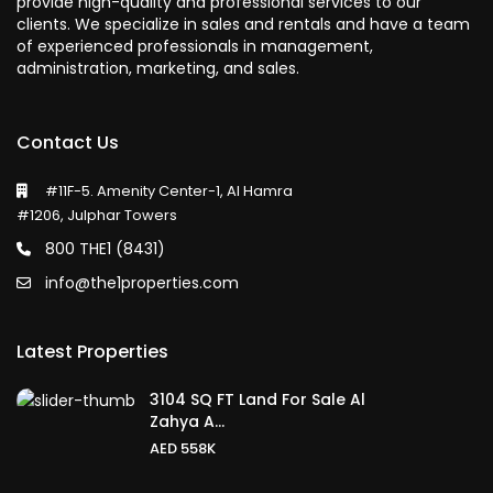
provide high-quality and professional services to our
clients. We specialize in sales and rentals and have a team
of experienced professionals in management,
administration, marketing, and sales.
Contact Us
#11F-5. Amenity Center-1, Al Hamra
#1206, Julphar Towers
800 THE1 (8431)
info@the1properties.com
Latest Properties
3104 SQ FT Land For Sale Al
Zahya A...
AED 558K