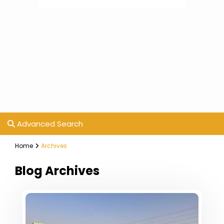
Advanced Search
Home
Archives
Blog Archives