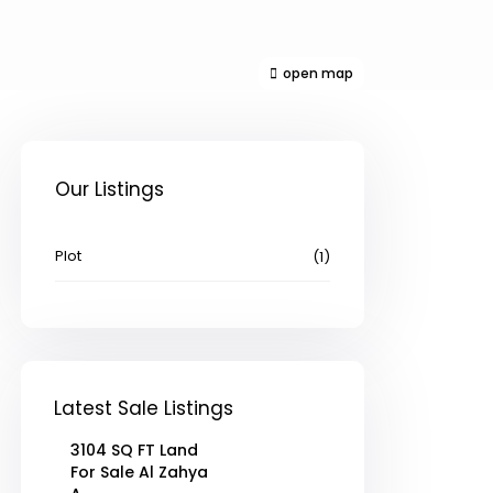
open map
Our Listings
Plot
(1)
Latest Sale Listings
3104 SQ FT Land
For Sale Al Zahya