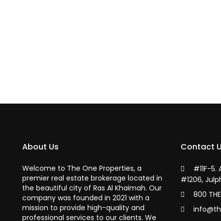
About Us
Contact 
Welcome to The One Properties, a
#11F-5.
premier real estate brokerage located in
#1206, Julp
the beautiful city of Ras Al Khaimah. Our
800 THE
company was founded in 2021 with a
mission to provide high-quality and
info@th
professional services to our clients. We