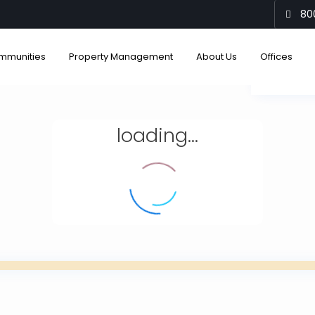
80
mmunities
Property Management
About Us
Offices
View
loading...