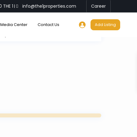
0 THE 1
info@the1properties.com
Career
|
Media Center
Contact Us
Add Listing
My Location
Fullscreen
Prev
Next