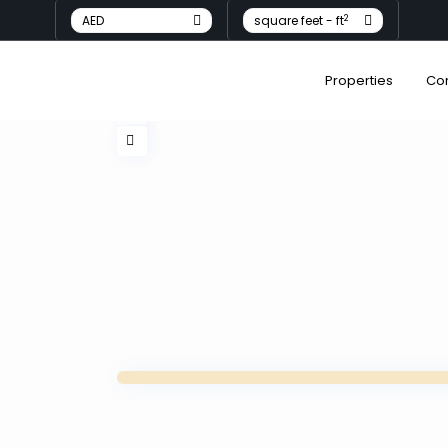
2
AED
square feet - ft
Properties
Co