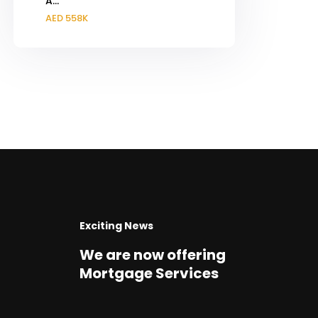
A...
AED 558K
Exciting News
We are now offering
Mortgage Services