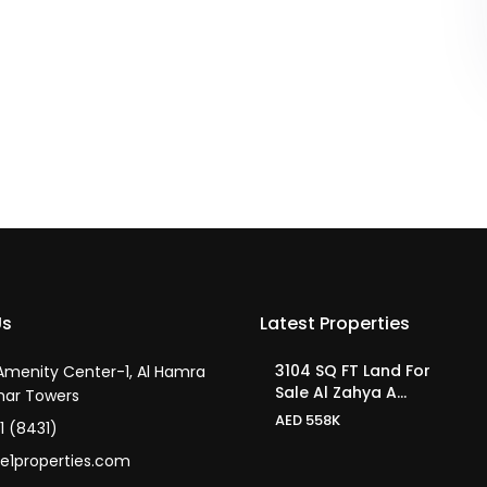
Us
Latest Properties
3104 SQ FT Land For
 Amenity Center-1, Al Hamra
Sale Al Zahya A...
har Towers
AED 558K
1 (8431)
e1properties.com