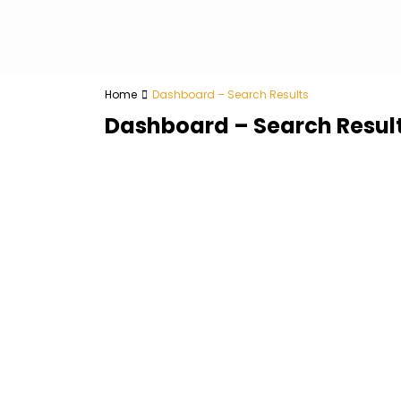
Home
Dashboard – Search Results
Dashboard – Search Resul