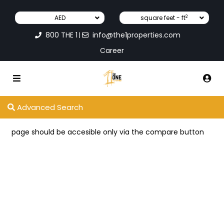
2
AED
square feet - ft
800 THE 1
info@the1properties.com
|
Career
Advanced Search
page should be accesible only via the compare button