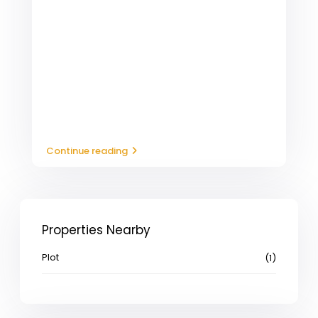
Continue reading
Properties Nearby
Plot
(1)