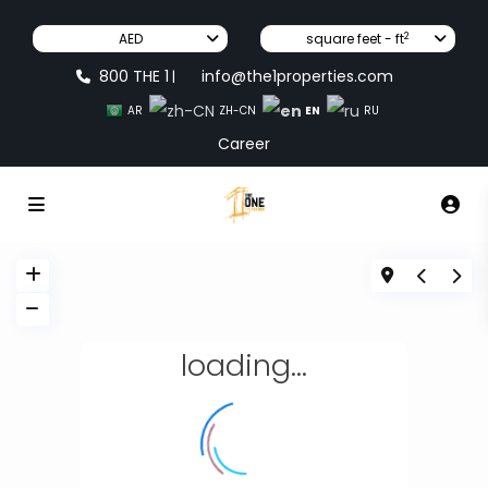
2
AED
square feet - ft
800 THE 1
info@the1properties.com
|
EN
AR
ZH-CN
RU
Career
loading...