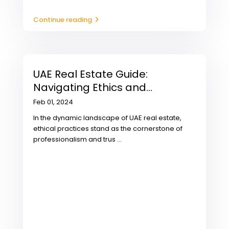
Continue reading
UAE Real Estate Guide:
Navigating Ethics and...
Feb 01, 2024
In the dynamic landscape of UAE real estate,
ethical practices stand as the cornerstone of
professionalism and trus
...