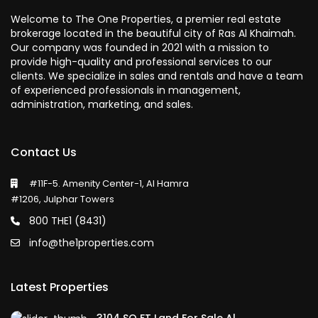
Welcome to The One Properties, a premier real estate
brokerage located in the beautiful city of Ras Al Khaimah.
Our company was founded in 2021 with a mission to
provide high-quality and professional services to our
clients. We specialize in sales and rentals and have a team
of experienced professionals in management,
administration, marketing, and sales.
Contact Us
#11F-5. Amenity Center-1, Al Hamra
#1206, Julphar Towers
800 THE1 (8431)
info@the1properties.com
Latest Properties