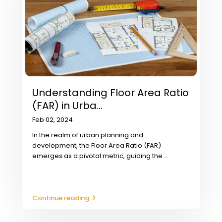
Understanding Floor Area Ratio
(FAR) in Urba...
Feb 02, 2024
In the realm of urban planning and
development, the Floor Area Ratio (FAR)
emerges as a pivotal metric, guiding the
...
Continue reading