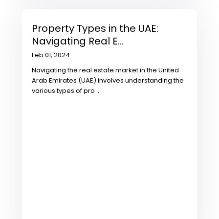
Property Types in the UAE:
Navigating Real E...
Feb 01, 2024
Navigating the real estate market in the United
Arab Emirates (UAE) involves understanding the
various types of pro
...