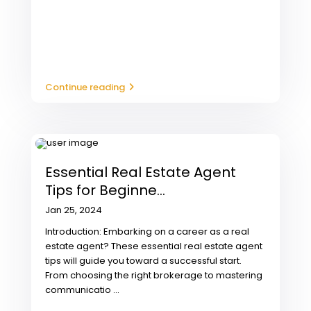
Continue reading
Essential Real Estate Agent
Tips for Beginne...
Jan 25, 2024
Introduction: Embarking on a career as a real
estate agent? These essential real estate agent
tips will guide you toward a successful start.
From choosing the right brokerage to mastering
communicatio
...