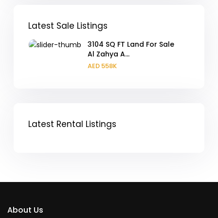
Latest Sale Listings
3104 SQ FT Land For Sale
Al Zahya A...
AED 558K
Latest Rental Listings
About Us