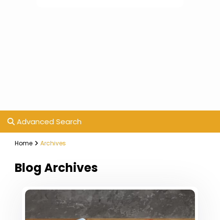
Advanced Search
Home
Archives
Blog Archives