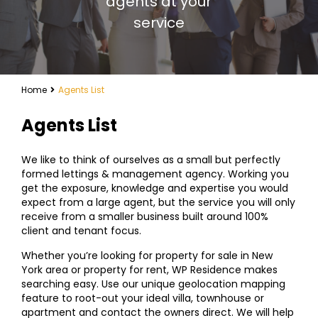
agents at your
service
Home
Agents List
Agents List
We like to think of ourselves as a small but perfectly
formed lettings & management agency. Working you
get the exposure, knowledge and expertise you would
expect from a large agent, but the service you will only
receive from a smaller business built around 100%
client and tenant focus.
Whether you’re looking for property for sale in New
York area or property for rent, WP Residence makes
searching easy. Use our unique geolocation mapping
feature to root-out your ideal villa, townhouse or
apartment and contact the owners direct. We will help