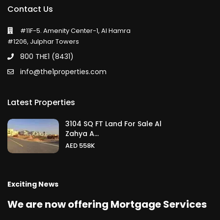
Contact Us
#11F-5. Amenity Center-1, Al Hamra
#1206, Julphar Towers
800 THE1 (8431)
info@the1properties.com
Latest Properties
3104 SQ FT Land For Sale Al
Zahya A...
AED 558K
Exciting News
We are now offering Mortgage Services