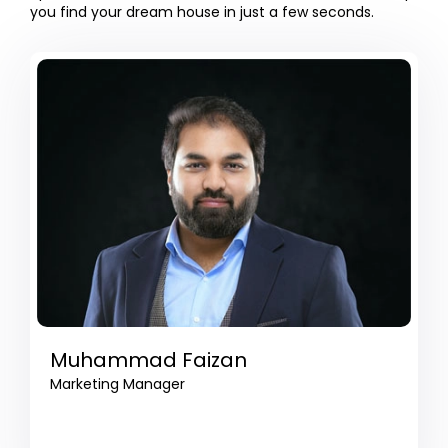
you find your dream house in just a few seconds.
Muhammad Faizan
Marketing Manager