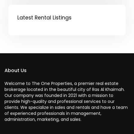
Latest Rental Listings
About Us
Welcome to The One Properties, a premier real estate
brokerage located in the beautiful city of Ras Al Khaimah.
Our company was founded in 2021 with a mission to
provide high-quality and professional services to our
clients. We specialize in sales and rentals and have a team
of experienced professionals in management,
administration, marketing, and sales.