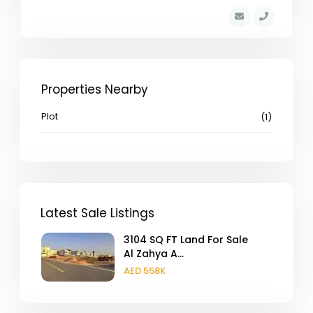
Properties Nearby
Plot
(1)
Latest Sale Listings
3104 SQ FT Land For Sale
Al Zahya A...
AED 558K