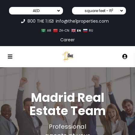
2
AED
square feet - ft
800 THE 1
info@the1properties.com
|
EN
AR
ZH-CN
RU
Career
Madrid Real
Estate Team
Professional